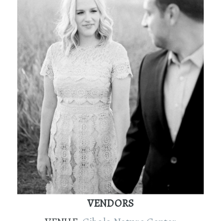
VENDORS