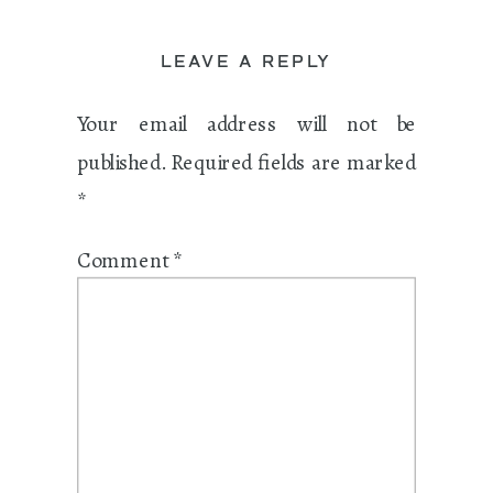
LEAVE A REPLY
Your email address will not be
published.
Required fields are marked
*
Comment
*