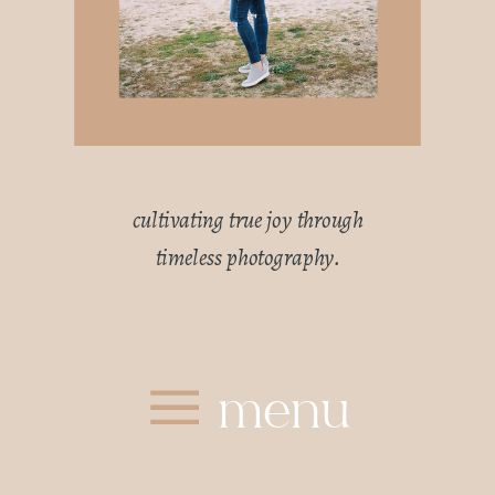
cultivating true joy through
timeless photography.
menu