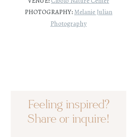
VENUE:
Cibolo Nature Center
PHOTOGRAPHY:
Melanie Julian
Photography
Feeling inspired?
Share or inquire!