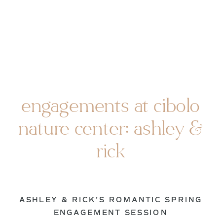
engagements at cibolo
nature center: ashley &
rick
ASHLEY & RICK’S ROMANTIC SPRING
ENGAGEMENT SESSION