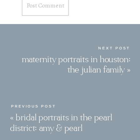
NEXT POST
maternity portraits in houston:
the julian family
»
PREVIOUS POST
«
bridal portraits in the pearl
district: amy & pearl