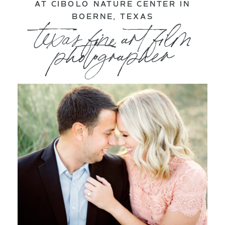
AT CIBOLO NATURE CENTER IN
BOERNE, TEXAS
texas fine art film
photographer