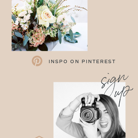
INSPO ON PINTEREST
sign
up