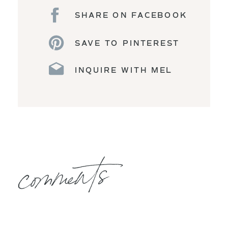
SHARE ON FACEBOOK
SAVE TO PINTEREST
INQUIRE WITH MEL
comments