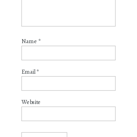
Name
*
Email
*
Website