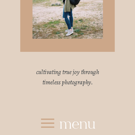
cultivating true joy through
timeless photography.
menu