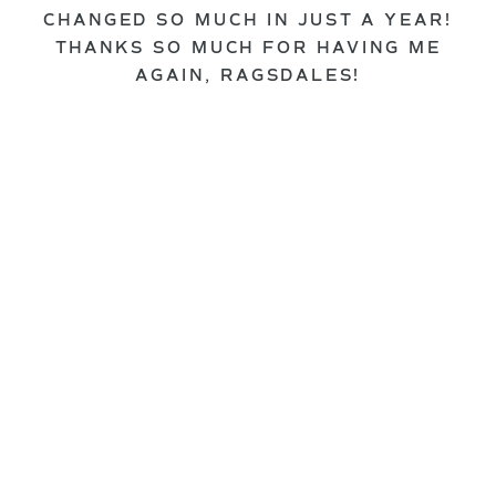
CHANGED SO MUCH IN JUST A YEAR!
THANKS SO MUCH FOR HAVING ME
AGAIN, RAGSDALES!