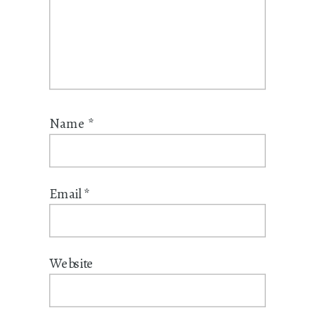
Name
*
Email
*
Website