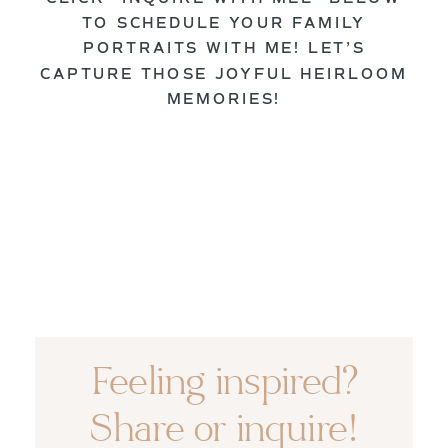
TO SCHEDULE YOUR FAMILY
PORTRAITS WITH ME! LET’S
CAPTURE THOSE JOYFUL HEIRLOOM
MEMORIES!
Feeling inspired?
Share or inquire!