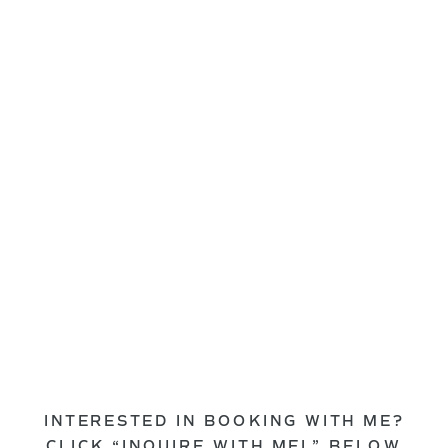
INTERESTED IN BOOKING WITH ME?
CLICK “INQUIRE WITH MEL” BELOW