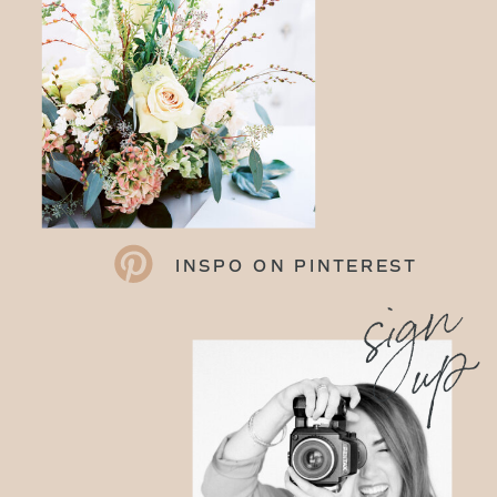
INSPO ON PINTEREST
sign
up