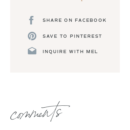
SHARE ON FACEBOOK
SAVE TO PINTEREST
INQUIRE WITH MEL
comments