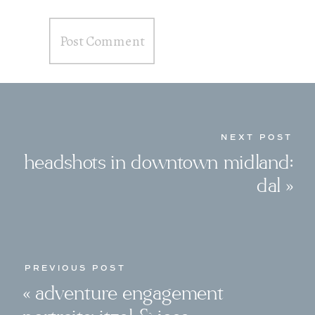
NEXT POST
headshots in downtown midland:
dal
»
PREVIOUS POST
«
adventure engagement