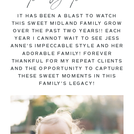
IT HAS BEEN A BLAST TO WATCH
THIS SWEET MIDLAND FAMILY GROW
OVER THE PAST TWO YEARS!! EACH
YEAR I CANNOT WAIT TO SEE JESS
ANNE’S IMPECCABLE STYLE AND HER
ADORABLE FAMILY! FOREVER
THANKFUL FOR MY REPEAT CLIENTS
AND THE OPPORTUNITY TO CAPTURE
THESE SWEET MOMENTS IN THIS
FAMILY’S LEGACY!