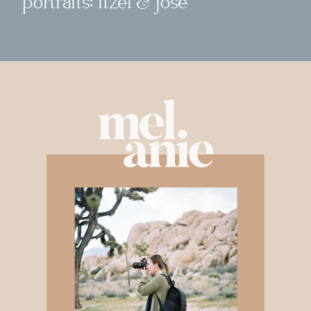
portraits: itzel & jose