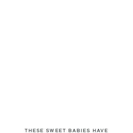
THESE SWEET BABIES HAVE