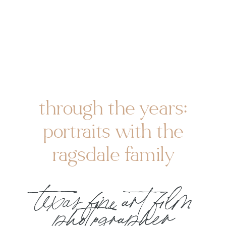
through the years:
portraits with the
ragsdale family
texas fine art film
photographer