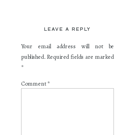
LEAVE A REPLY
Your email address will not be
published.
Required fields are marked
*
Comment
*