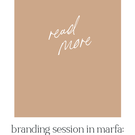
r
e
a
d
m
o
r
e
branding session in marfa: