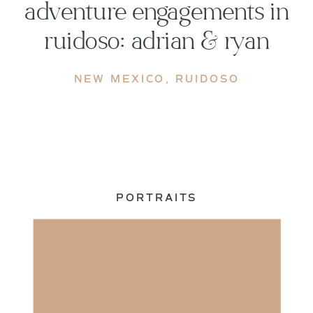
adventure engagements in
ruidoso: adrian & ryan
NEW MEXICO
,
RUIDOSO
PORTRAITS