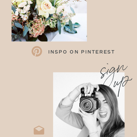
INSPO ON PINTEREST
sign
up