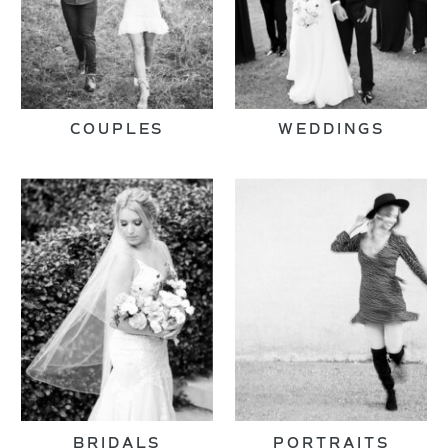
COUPLES
WEDDINGS
BRIDALS
PORTRAITS