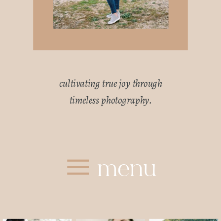
cultivating true joy through
timeless photography.
menu