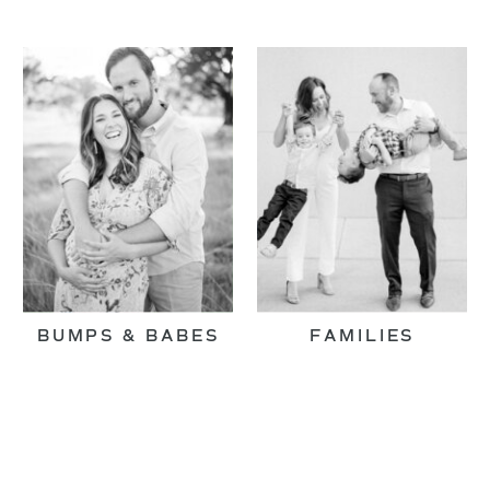
BUMPS & BABES
FAMILIES