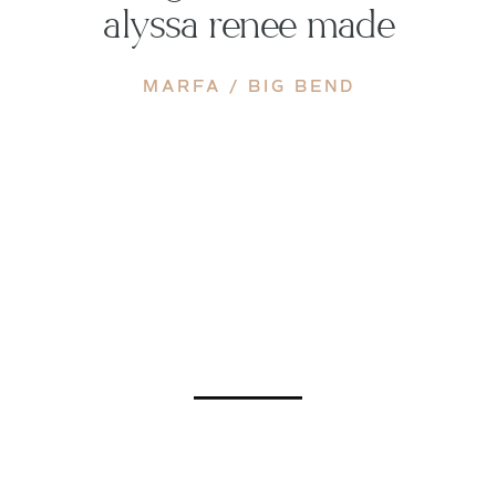
alyssa renee made
MARFA / BIG BEND