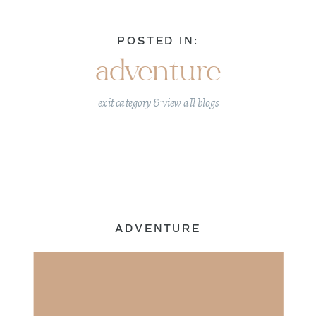
POSTED IN:
adventure
exit category & view all blogs
ADVENTURE