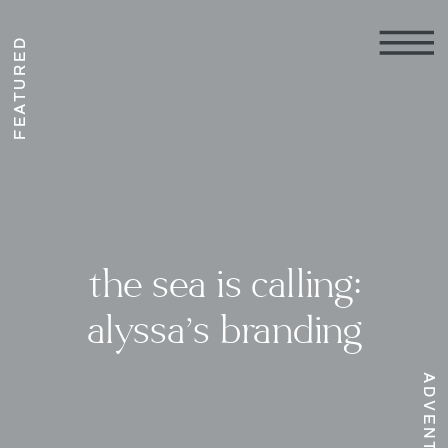
FEATURED
the sea is calling:
alyssa’s branding
ADVENTURE