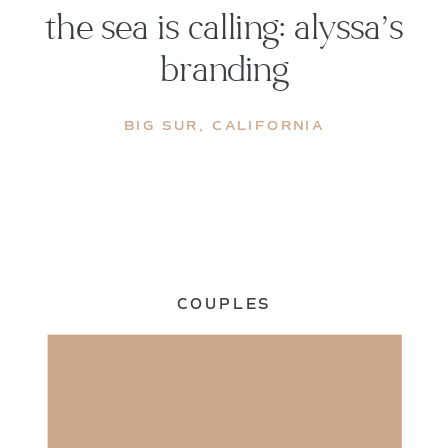
the sea is calling: alyssa’s
branding
BIG SUR
,
CALIFORNIA
COUPLES