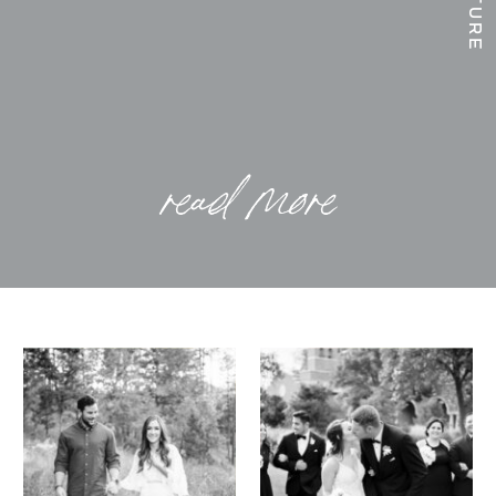
read more