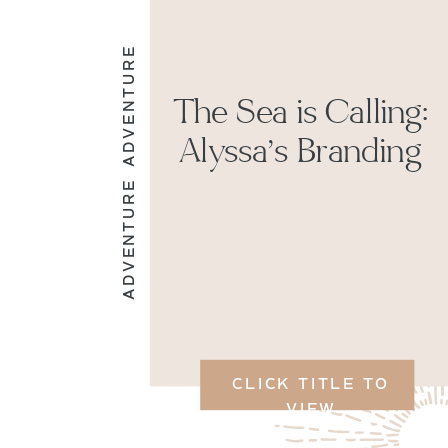
ADVENTURE
The Sea is Calling:
Alyssa’s Branding
ADVENTURE
CLICK TITLE TO
VIEW