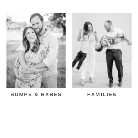
BUMPS & BABES
FAMILIES