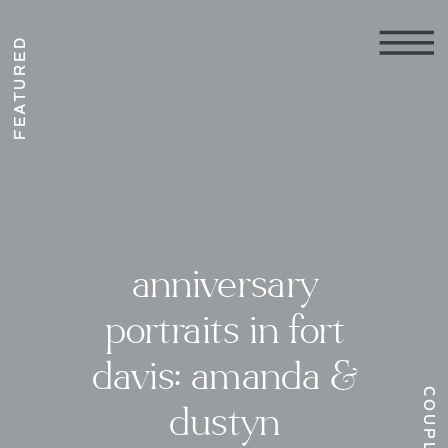
FEATURED
anniversary
portraits in fort
davis: amanda &
COUPLES
dustyn