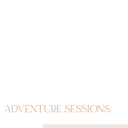
ADVENTURE SESSIONS: