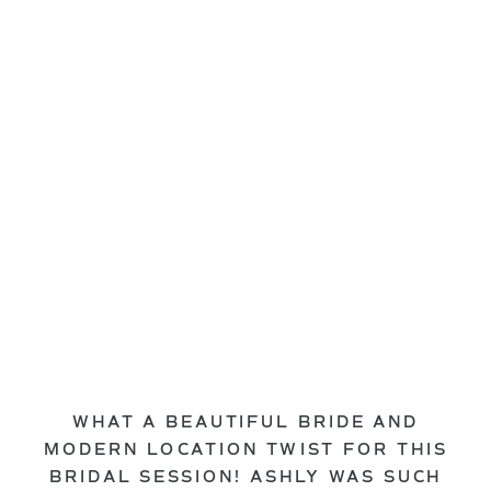
WHAT A BEAUTIFUL BRIDE AND
MODERN LOCATION TWIST FOR THIS
BRIDAL SESSION! ASHLY WAS SUCH