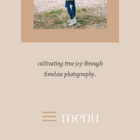
cultivating true joy through
timeless photography.
menu