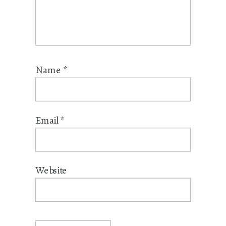
Name
*
Email
*
Website