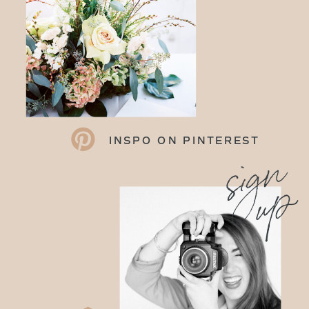
INSPO ON PINTEREST
sign
up