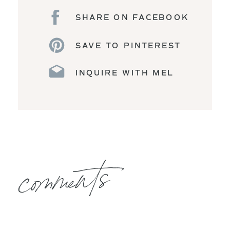
SHARE ON FACEBOOK
SAVE TO PINTEREST
INQUIRE WITH MEL
comments