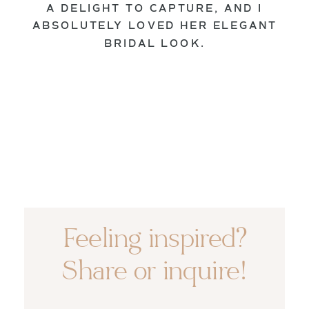
A DELIGHT TO CAPTURE, AND I
ABSOLUTELY LOVED HER ELEGANT
BRIDAL LOOK.
Feeling inspired?
Share or inquire!