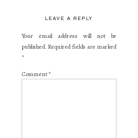
LEAVE A REPLY
Your email address will not be
published.
Required fields are marked
*
Comment
*