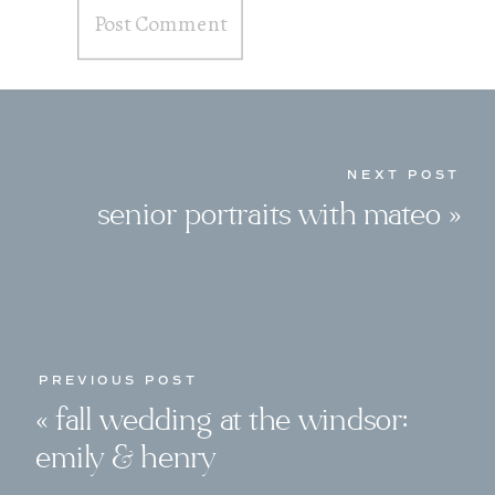
NEXT POST
senior portraits with mateo
»
PREVIOUS POST
«
fall wedding at the windsor:
emily & henry