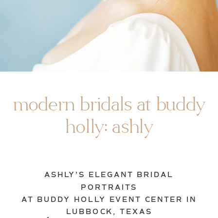
modern bridals at buddy
holly: ashly
ASHLY’S ELEGANT BRIDAL
PORTRAITS
AT BUDDY HOLLY EVENT CENTER IN
LUBBOCK, TEXAS