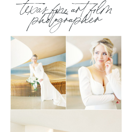
texas fine art film
photographer