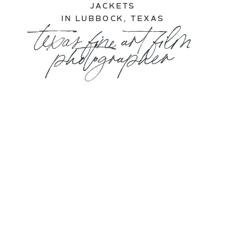
JACKETS
IN LUBBOCK, TEXAS
texas fine art film
photographer