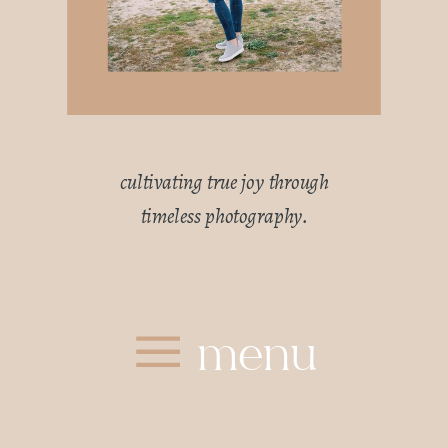
cultivating true joy through
timeless photography.
menu