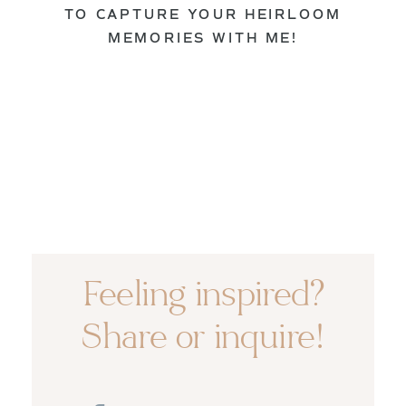
TO CAPTURE YOUR HEIRLOOM
MEMORIES WITH ME!
Feeling inspired?
Share or inquire!