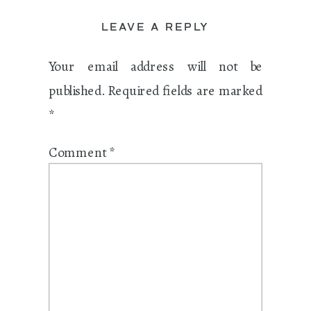
LEAVE A REPLY
Your email address will not be
published.
Required fields are marked
*
Comment
*