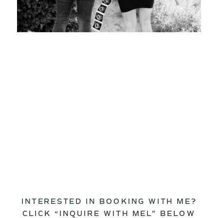
INTERESTED IN BOOKING WITH ME?
CLICK “INQUIRE WITH MEL” BELOW