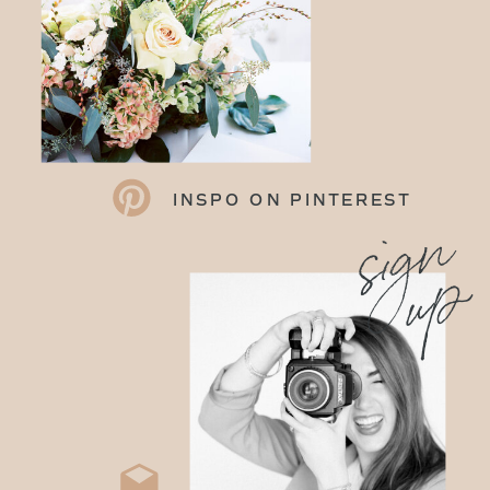
INSPO ON PINTEREST
sign
up