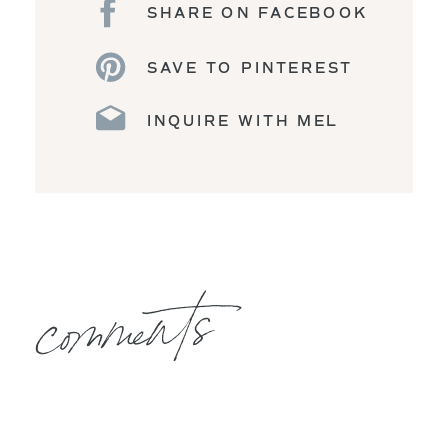
SHARE ON FACEBOOK
SAVE TO PINTEREST
INQUIRE WITH MEL
comments