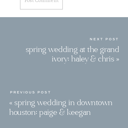
NEXT POST
spring wedding at the grand
ivory: haley & chris
»
PREVIOUS POST
«
spring wedding in downtown
houston: paige & keegan