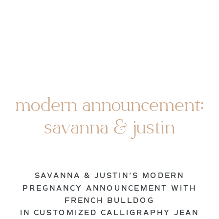
modern announcement:
savanna & justin
SAVANNA & JUSTIN’S MODERN
PREGNANCY ANNOUNCEMENT WITH
FRENCH BULLDOG
IN CUSTOMIZED CALLIGRAPHY JEAN