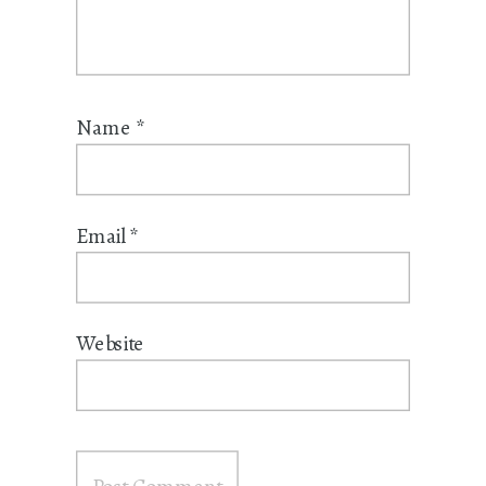
Name
*
Email
*
Website