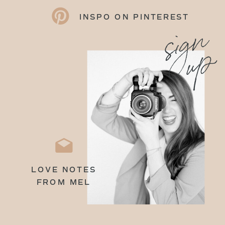
INSPO ON PINTEREST
sign
up
LOVE NOTES
FROM MEL