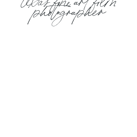
texas fine art film
photographer