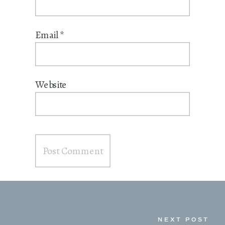
Email
*
Website
NEXT POST