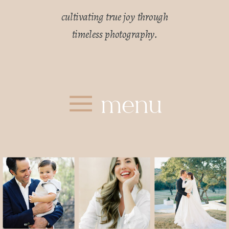
cultivating true joy through
timeless photography.
menu