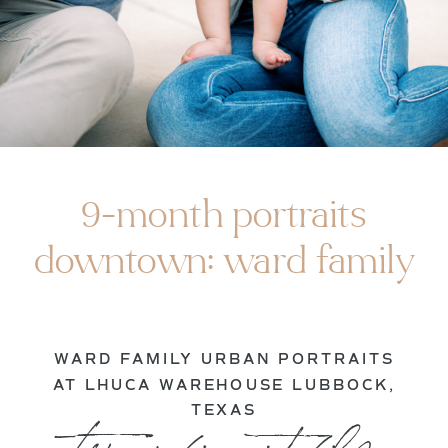
9-month portraits
downtown: ward family
WARD FAMILY URBAN PORTRAITS
AT LHUCA WAREHOUSE LUBBOCK,
TEXAS