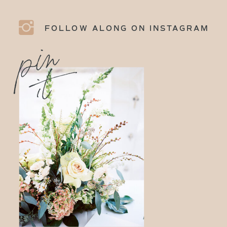
FOLLOW ALONG ON INSTAGRAM
p
i
n
i
t