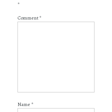
*
Comment
*
Name
*