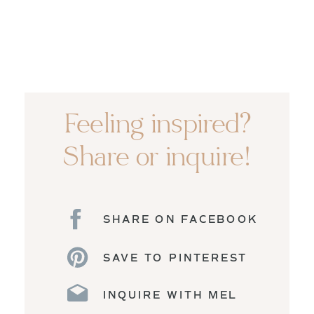
Feeling inspired?
Share or inquire!
SHARE ON FACEBOOK
SAVE TO PINTEREST
INQUIRE WITH MEL