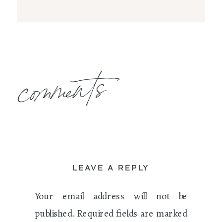
comments
LEAVE A REPLY
Your email address will not be
published.
Required fields are marked