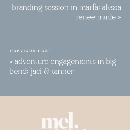
branding session in marfa: alyssa
renee made
»
PREVIOUS POST
«
adventure engagements in big
bend: jaci & tanner